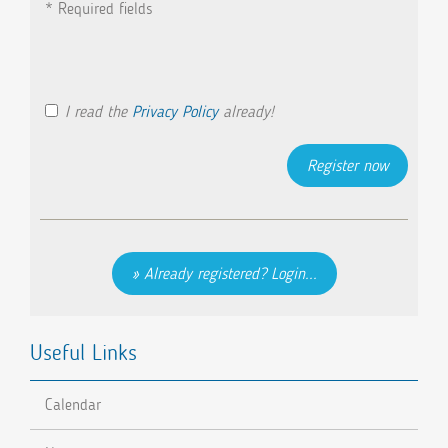
* Required fields
I read the
Privacy Policy
already!
Already registered? Login...
Useful Links
Calendar