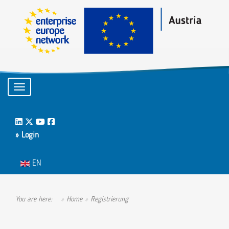
Toggle navigation
LinkedIn
Twitter
Youtube
Facebook
» Login
Select your language
EN
You are here:
Home
Registrierung