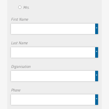
Mrs.
First Name
*
Last Name
*
Organisation
*
Phone
*