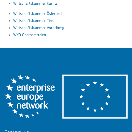
Wirtschaftskammer Kärnten
Wirtschaftskammer Österreich
Wirtschaftskammer Tirol
Wirtschaftskammer Vorarlberg
WKO Oberösterreich