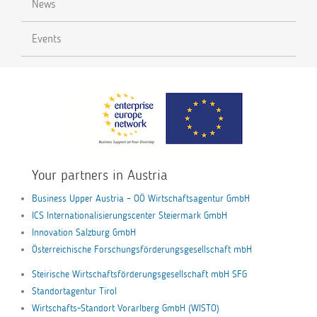
News
Events
Your partners in Austria
Business Upper Austria – OÖ Wirtschaftsagentur GmbH
ICS Internationalisierungscenter Steiermark GmbH
Innovation Salzburg GmbH
Österreichische Forschungsförderungsgesellschaft mbH
Steirische Wirtschaftsförderungsgesellschaft mbH SFG
Standortagentur Tirol
Wirtschafts-Standort Vorarlberg GmbH (WISTO)