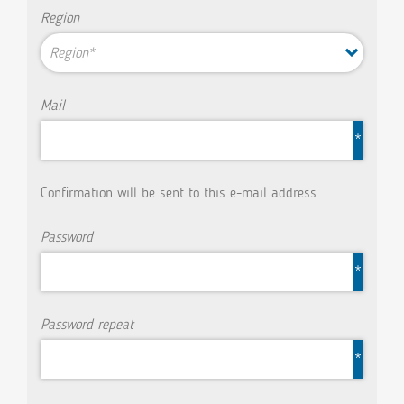
Region
Region*
Mail
*
Confirmation will be sent to this e-mail address.
Password
*
Password repeat
*