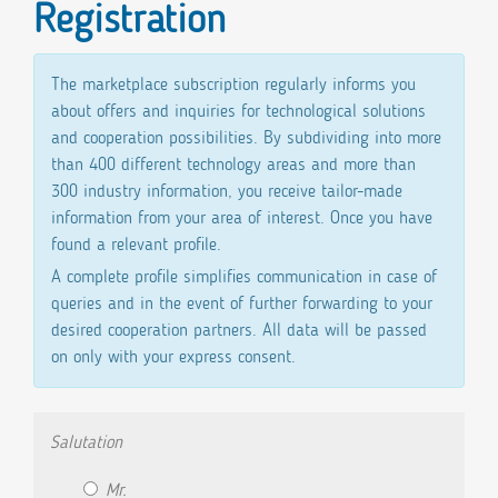
Registration
The marketplace subscription regularly informs you
about offers and inquiries for technological solutions
and cooperation possibilities. By subdividing into more
than 400 different technology areas and more than
300 industry information, you receive tailor-made
information from your area of ​​interest. Once you have
found a relevant profile.
A complete profile simplifies communication in case of
queries and in the event of further forwarding to your
desired cooperation partners. All data will be passed
on only with your express consent.
Salutation
Mr.