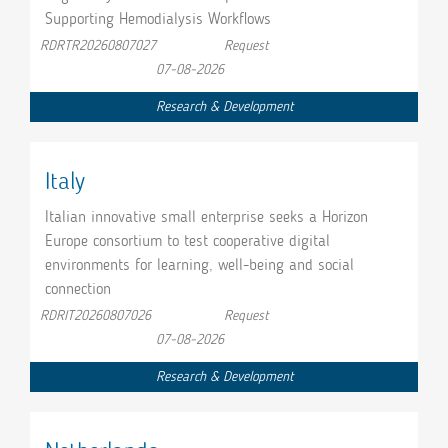
Supporting Hemodialysis Workflows
RDRTR20260807027
Request
07-08-2026
Research & Development
Italy
Italian innovative small enterprise seeks a Horizon
Europe consortium to test cooperative digital
environments for learning, well-being and social
connection
RDRIT20260807026
Request
07-08-2026
Research & Development