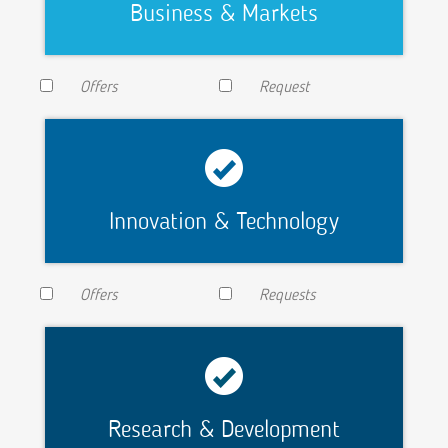
Business & Markets
Offers
Request
Innovation & Technology
Offers
Requests
Research & Development