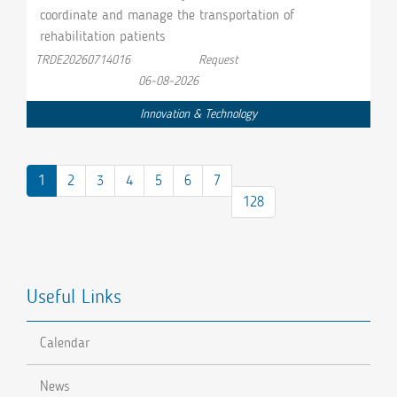
coordinate and manage the transportation of
rehabilitation patients
TRDE20260714016
Request
06-08-2026
Innovation & Technology
1
2
3
4
5
6
7
128
Useful Links
Calendar
News