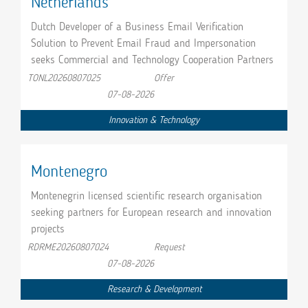
Netherlands
Dutch Developer of a Business Email Verification
Solution to Prevent Email Fraud and Impersonation
seeks Commercial and Technology Cooperation Partners
TONL20260807025
Offer
07-08-2026
Innovation & Technology
Montenegro
Montenegrin licensed scientific research organisation
seeking partners for European research and innovation
projects
RDRME20260807024
Request
07-08-2026
Research & Development