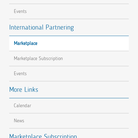
Events
International Partnering
Marketplace
Marketplace Subscription
Events
More Links
Calendar
News
Marketplace Subscription