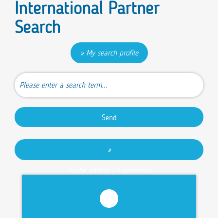
International Partner
Search
My search profile
Send
Suche ändern (
Ergebnisse)