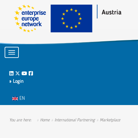
Toggle navigation
LinkedIn
Twitter
Youtube
Facebook
» Login
Select your language
EN
You are here:
Home
International Partnering
Marketplace