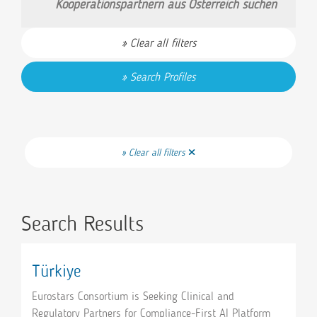
Kooperationspartnern aus Österreich suchen
Clear all filters
Search Profiles
Clear all filters
Search Results
Türkiye
Eurostars Consortium is Seeking Clinical and
Regulatory Partners for Compliance-First AI Platform