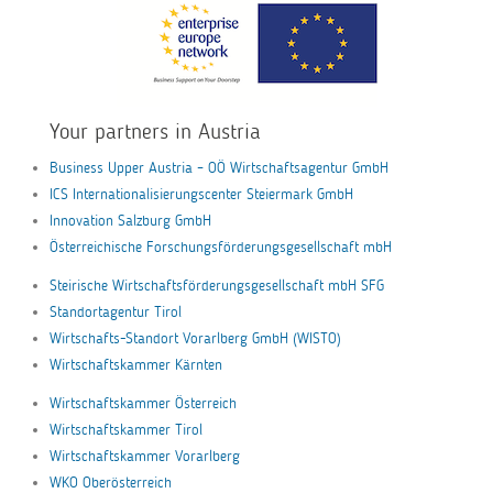
Your partners in Austria
Business Upper Austria – OÖ Wirtschaftsagentur GmbH
ICS Internationalisierungscenter Steiermark GmbH
Innovation Salzburg GmbH
Österreichische Forschungsförderungsgesellschaft mbH
Steirische Wirtschaftsförderungsgesellschaft mbH SFG
Standortagentur Tirol
Wirtschafts-Standort Vorarlberg GmbH (WISTO)
Wirtschaftskammer Kärnten
Wirtschaftskammer Österreich
Wirtschaftskammer Tirol
Wirtschaftskammer Vorarlberg
WKO Oberösterreich