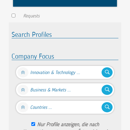
Requests
Search Profiles
Company Focus
Innovation & Technology ...
(0)
Business & Markets ...
(0)
Countries ...
(0)
Nur Profile anzeigen, die nach