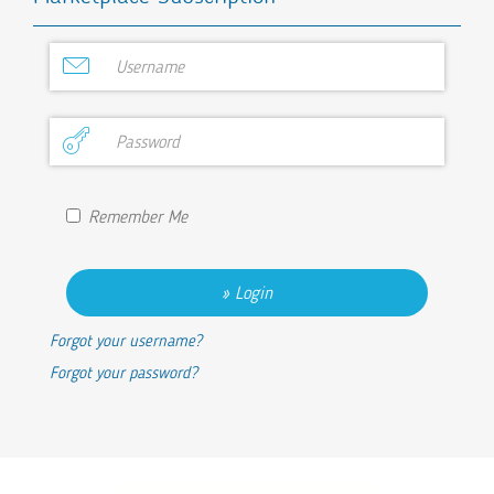
Remember Me
Login
Forgot your username?
Forgot your password?