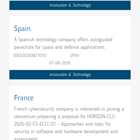
Innovation & Technology
Spain
A Spanish technology company offers autoguided
parachute for space and defence applications.
TOES20250821010
Offer
07-08-2026
Innovation & Technology
France
French cybersecurity company is interested in joining a
consortium preparing a proposal for HORIZON-CL3-
2026-02-CS-ECCC-01 - Approaches and tools for
security in software and hardware development and
assessment.