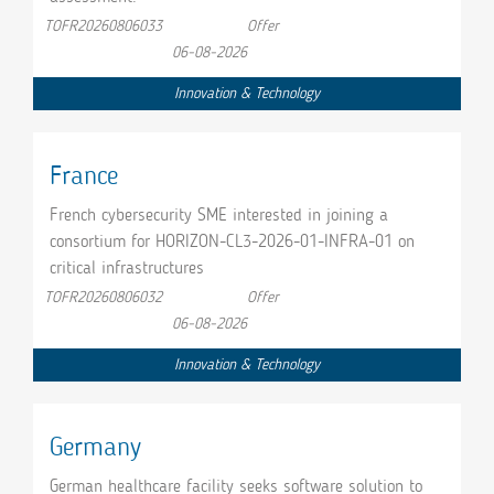
TOFR20260806033
Offer
06-08-2026
Innovation & Technology
France
French cybersecurity SME interested in joining a
consortium for HORIZON-CL3-2026-01-INFRA-01 on
critical infrastructures
TOFR20260806032
Offer
06-08-2026
Innovation & Technology
Germany
German healthcare facility seeks software solution to