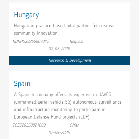
Hungary
Hungarian practice-based pilot partner for creative-
community innovation
RDRHU20260807012
Request
07-08-2026
Research & Development
Spain
A Spanish company offers its expertise in UAV5G
(unmanned aerial vehicle 5G) autonomous surveillance
and infrastructure monitoring to participate in
European Defense Fund projects (EDF)
TOES20250821009
Offer
07-08-2026