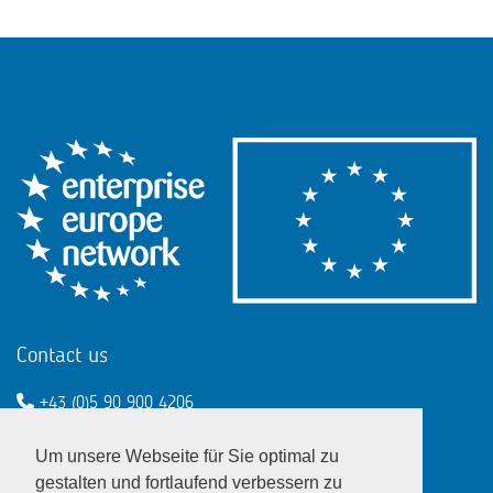
Contact us
+43 (0)5 90 900 4206
een@wko.at
Um unsere Webseite für Sie optimal zu
Enterprise Europe Network - EU
gestalten und fortlaufend verbessern zu